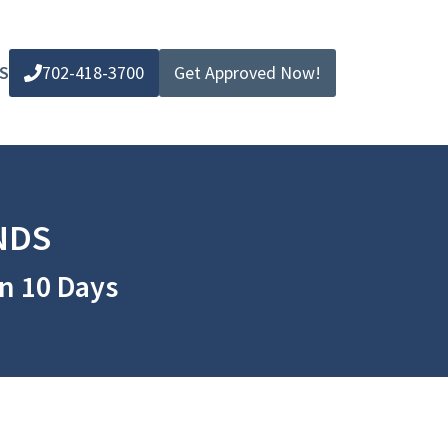
S
702-418-3700
Get Approved Now!
NDS
in 10 Days