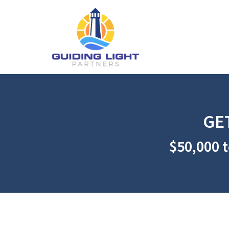
GE
$50,000 t