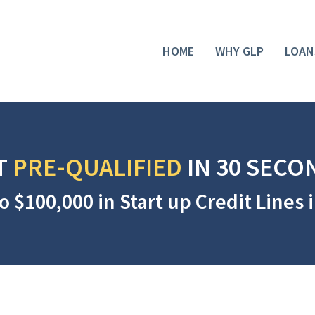
HOME
WHY GLP
LOAN
T
PRE-QUALIFIED
IN 30 SECO
o $100,000 in Start up Credit Lines 