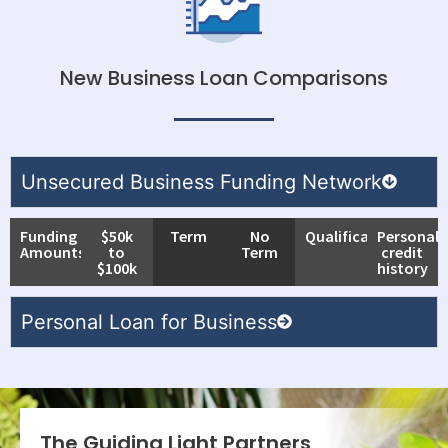
New Business Loan Comparisons
Unsecured Business Funding Network
Funding
$50k
Term
No
Qualifications
Personal
Amounts
to
Term
credit
$100k
history
Personal Loan for Business
The Guiding Light Partners