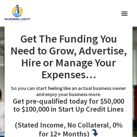
WHY GLP
Get The Funding You
Need to Grow, Advertise,
Hire or Manage Your
Expenses…
So you can start feeling like an actual business owner
and enjoy your business more.
Get pre-qualified today for $50,000
to $100,000 in Start Up Credit Lines
(Stated Income, No Collateral, 0%
for 12+ Months)