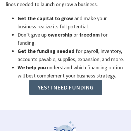
lines needed to launch or grow a business.
Get the capital to grow
and make your
business realize its full potential.
Don’t give up
ownership
or
freedom
for
funding.
Get the funding needed
for payroll, inventory,
accounts payable, supplies, expansion, and more.
We help you
understand which financing option
will best complement your business strategy.
YES! I NEED FUNDING