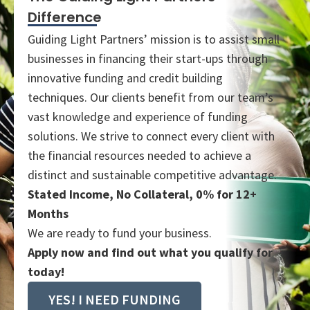
Difference
Guiding Light Partners’ mission is to assist small
businesses in financing their start-ups through
innovative funding and credit building
techniques. Our clients benefit from our team’s
vast knowledge and experience of funding
solutions. We strive to connect every client with
the financial resources needed to achieve a
distinct and sustainable competitive advantage.
Stated Income, No Collateral, 0% for 12+
Months
We are ready to fund your business.
Apply now and find out what you qualify for
today!
YES! I NEED FUNDING