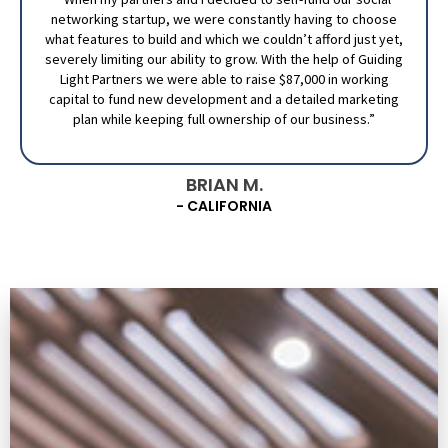
networking startup, we were constantly having to choose
what features to build and which we couldn’t afford just yet,
severely limiting our ability to grow. With the help of Guiding
Light Partners we were able to raise $87,000 in working
capital to fund new development and a detailed marketing
plan while keeping full ownership of our business.”
BRIAN M.
- CALIFORNIA