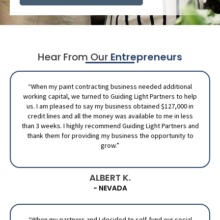
Hear From Our
Entrepreneurs
“When my paint contracting business needed additional
working capital, we turned to Guiding Light Partners to help
us. I am pleased to say my business obtained $127,000 in
credit lines and all the money was available to me in less
than 3 weeks. I highly recommend Guiding Light Partners and
thank them for providing my business the opportunity to
grow.”
ALBERT K.
- NEVADA
“When my partners and I decided to self-fund our social