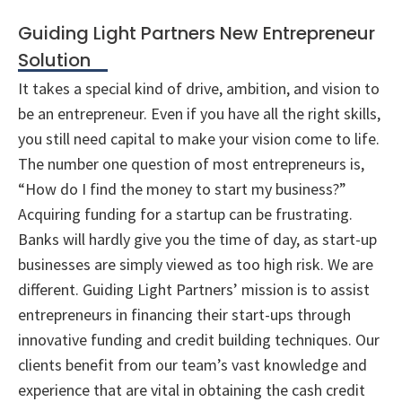
Guiding Light Partners New Entrepreneur
Solution
It takes a special kind of drive, ambition, and vision to
be an entrepreneur. Even if you have all the right skills,
you still need capital to make your vision come to life.
The number one question of most entrepreneurs is,
“How do I find the money to start my business?”
Acquiring funding for a startup can be frustrating.
Banks will hardly give you the time of day, as start-up
businesses are simply viewed as too high risk. We are
different. Guiding Light Partners’ mission is to assist
entrepreneurs in financing their start-ups through
innovative funding and credit building techniques. Our
clients benefit from our team’s vast knowledge and
experience that are vital in obtaining the cash credit